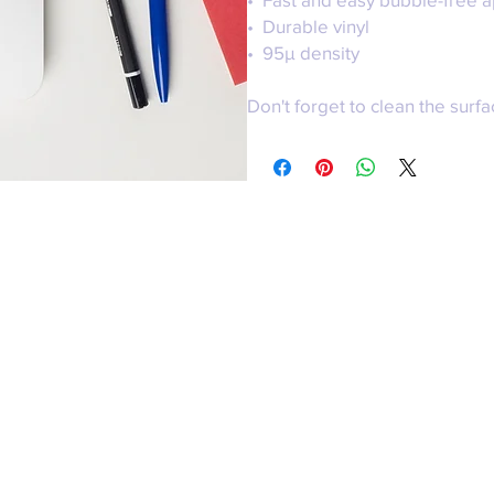
•  Durable vinyl
•  95µ density
Don't forget to clean the surfa