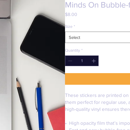
Minds On Bubble-f
Price
$8.00
Size
*
Select
Quantity
*
These stickers are printed on 
them perfect for regular use, a
high-quality vinyl ensures the
•  High opacity film that’s imp
•  Fast and easy bubble-free a