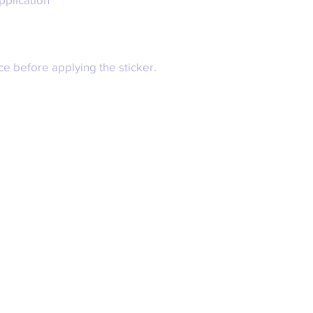
ce before applying the sticker.