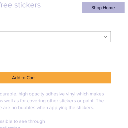
ree stickers
Shop Home
Add to Cart
durable, high opacity adhesive vinyl which makes 
s well as for covering other stickers or paint. The 
re are no bubbles when applying the stickers.
ossible to see through
pplication